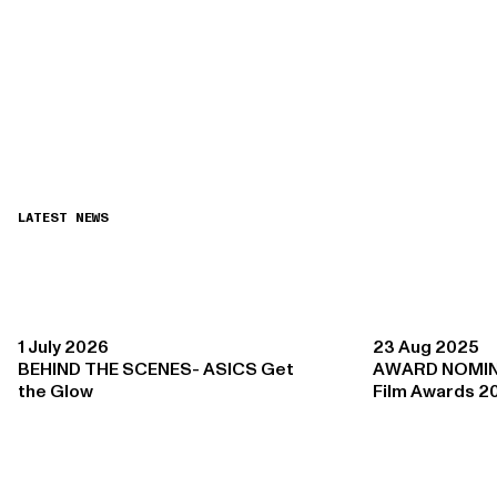
LATEST NEWS
1 July 2026
23 Aug 2025
BEHIND THE SCENES- ASICS Get
AWARD NOMIN
the Glow
Film Awards 2