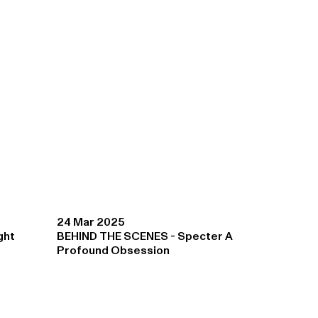
24 Mar 2025
ght
BEHIND THE SCENES - Specter A
Profound Obsession