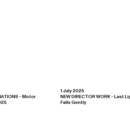
1 July 2025
ATIONS - Motor
NEW DIRECTOR WORK - Last Li
025
Falls Gently