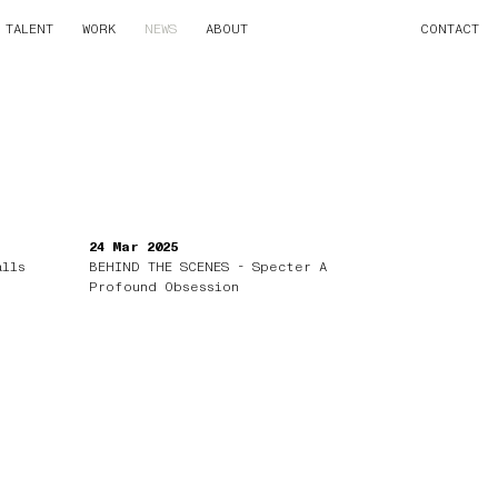
TALENT
WORK
NEWS
ABOUT
CONTACT
24 Mar 2025
alls
BEHIND THE SCENES - Specter A
Profound Obsession