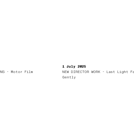
1 July 2025
NS - Motor Film
NEW DIRECTOR WORK - Last Light F
Gently