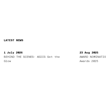
LATEST NEWS
1 July 2026
23 Aug 2025
BEHIND THE SCENES- ASICS Get the
AWARD NOMINATIO
Glow
Awards 2025