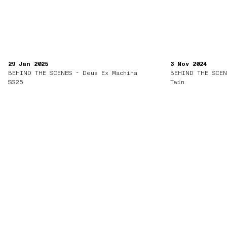
29 Jan 2025
3 Nov 2024
BEHIND THE SCENES - Deus Ex Machina
BEHIND THE SCEN
SS25
Twin