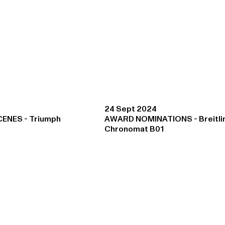
24 Sept 2024
CENES - Triumph
AWARD NOMINATIONS - Breitli
Chronomat B01