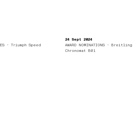
24 Sept 2024
ES - Triumph Speed
AWARD NOMINATIONS - Breitling
Chronomat B01