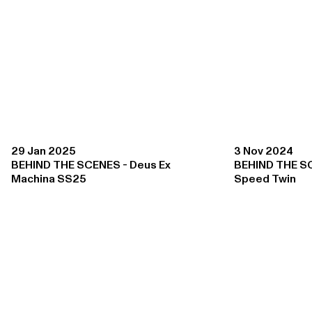
29 Jan 2025
3 Nov 2024
BEHIND THE SCENES - Deus Ex
BEHIND THE S
Machina SS25
Speed Twin