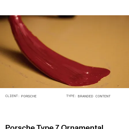
CLIENT:
TYPE:
PORSCHE
BRANDED CONTENT
Porsche Type 7 Ornamental