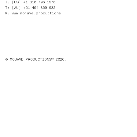
T: [US] +1 310 706 1976
T: [AU] +61 404 369 932
W: www.mojave.productions
© MOJAVE PRODUCTIONS® 2026.