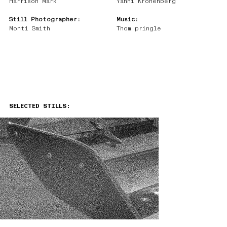
Harrison Mark
Yanni Kronenberg
Still Photographer:
Music:
Monti Smith
Thom pringle
SELECTED STILLS: