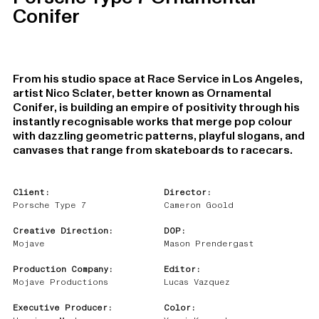
Conifer
From his studio space at Race Service in Los Angeles,
artist Nico Sclater, better known as Ornamental
Conifer, is building an empire of positivity through his
instantly recognisable works that merge pop colour
with dazzling geometric patterns, playful slogans, and
canvases that range from skateboards to racecars.
Client:
Director:
Porsche Type 7
Cameron Goold
Creative Direction:
DOP:
Mojave
Mason Prendergast
Production Company:
Editor:
Mojave Productions
Lucas Vazquez
Executive Producer:
Color: