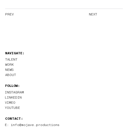
PREV
NEXT
NAVIGATE:
TALENT
WORK
NEWS
ABOUT
FOLLOW:
INSTAGRAM
LINKEDIN
VIMEO
YOUTUBE
CONTACT:
E: info@mojave.productions