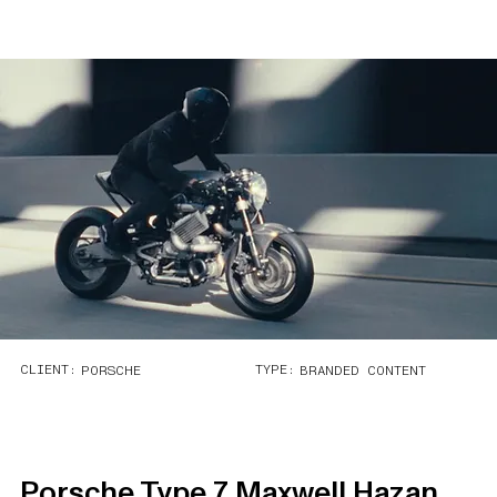
CLIENT:
TYPE:
PORSCHE
BRANDED CONTENT
Porsche Type 7 Maxwell Hazan