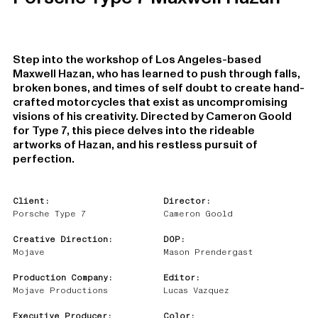
Step into the workshop of Los Angeles-based
Maxwell Hazan, who has learned to push through falls,
broken bones, and times of self doubt to create hand-
crafted motorcycles that exist as uncompromising
visions of his creativity. Directed by Cameron Goold
for Type 7, this piece delves into the rideable
artworks of Hazan, and his restless pursuit of
perfection.
Client:
Director:
Porsche Type 7
Cameron Goold
Creative Direction:
DOP:
Mojave
Mason Prendergast
Production Company:
Editor:
Mojave Productions
Lucas Vazquez
Executive Producer:
Color: