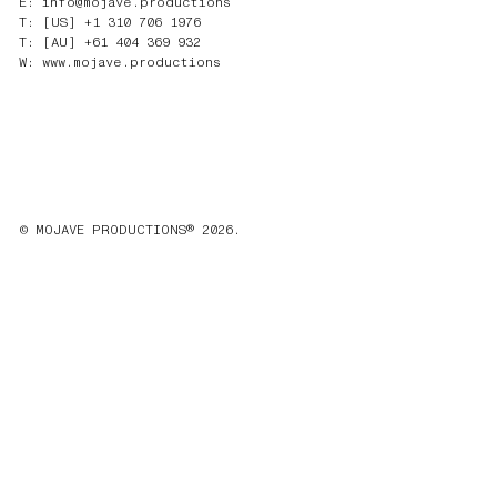
E: info@mojave.productions
T: [US] +1 310 706 1976
T: [AU] +61 404 369 932
W: www.mojave.productions
© MOJAVE PRODUCTIONS® 2026.