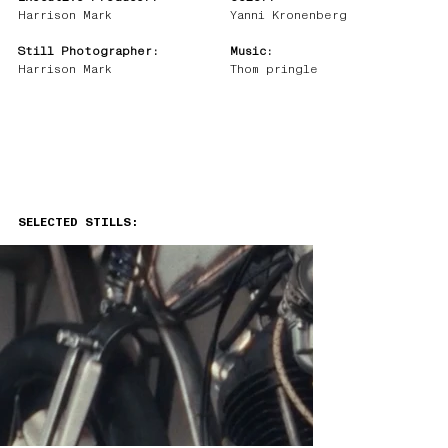
Harrison Mark
Yanni Kronenberg
Still Photographer:
Music:
Harrison Mark
Thom pringle
SELECTED STILLS: