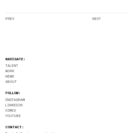
PREV
NEXT
NAVIGATE:
TALENT
WORK
NEWS
ABOUT
FOLLOW:
INSTAGRAM
LINKEDIN
VIMEO
YOUTUBE
CONTACT: