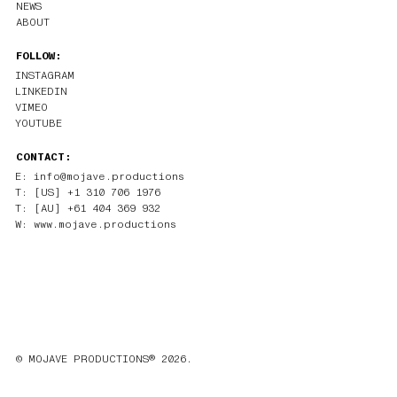
NEWS
ABOUT
FOLLOW:
INSTAGRAM
LINKEDIN
VIMEO
YOUTUBE
CONTACT:
E: info@mojave.productions
T: [US] +1 310 706 1976
T: [AU] +61 404 369 932
W: www.mojave.productions
© MOJAVE PRODUCTIONS® 2026.