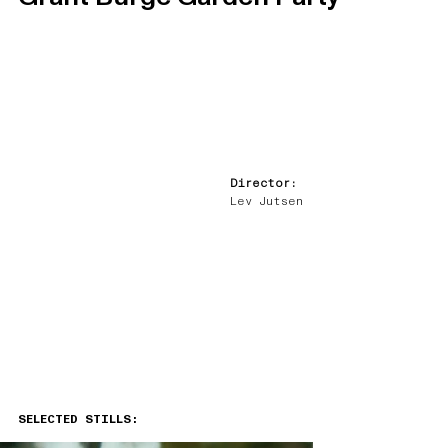
Director:
Lev Jutsen
SELECTED STILLS: