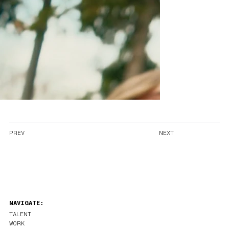
PREV
NEXT
NAVIGATE:
TALENT
WORK