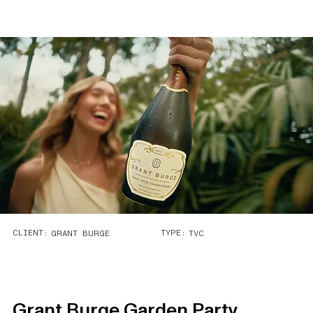
CLIENT:
TYPE:
GRANT BURGE
TVC
Grant Burge Garden Party