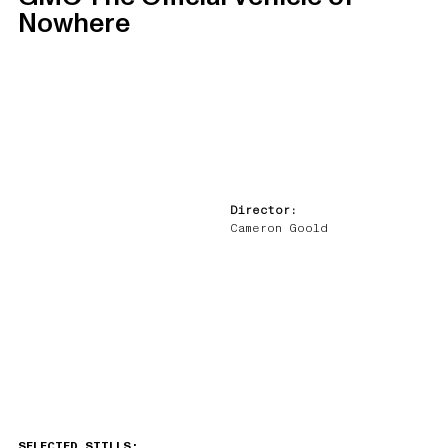
Nowhere
Director:
Cameron Goold
SELECTED STILLS: