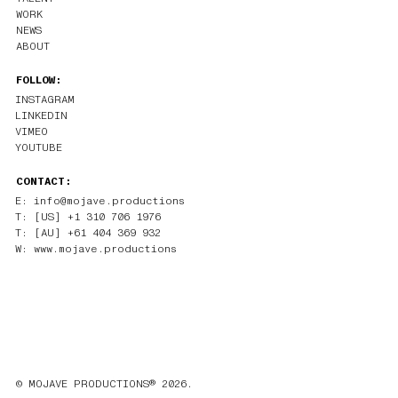
WORK
NEWS
ABOUT
FOLLOW:
INSTAGRAM
LINKEDIN
VIMEO
YOUTUBE
CONTACT:
E: info@mojave.productions
T: [US] +1 310 706 1976
T: [AU] +61 404 369 932
W: www.mojave.productions
© MOJAVE PRODUCTIONS® 2026.