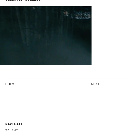
PREV
NEXT
NAVIGATE:
TALENT