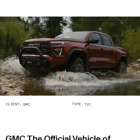
CLIENT:
TYPE:
GMC
TVC
GMC The Official Vehicle of