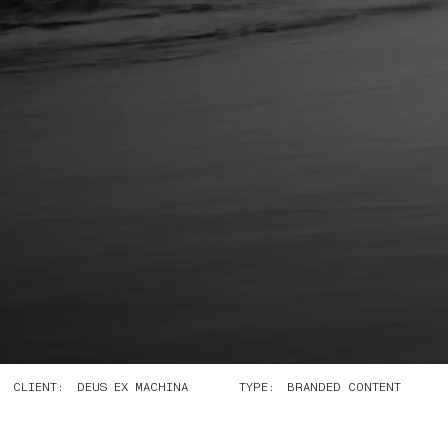
CLIENT:
TYPE:
DEUS EX MACHINA
BRANDED CONTENT