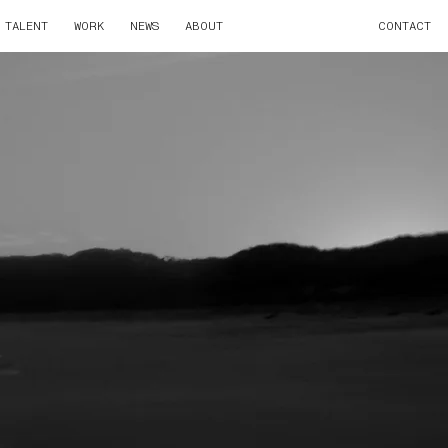
TALENT
WORK
NEWS
ABOUT
CONTACT