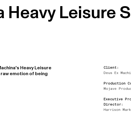
a Heavy Leisure 
Machina's Heavy Leisure
Client:
Deus Ex Machi
e raw emotion of being
Production C
Mojave Produ
Executive Pr
Director:
Harrison Mark