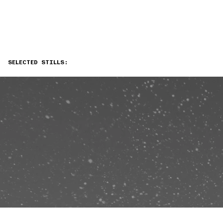
SELECTED STILLS: