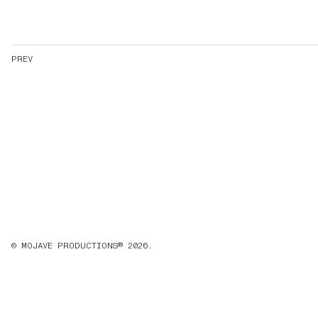
PREV
© MOJAVE PRODUCTIONS® 2026.