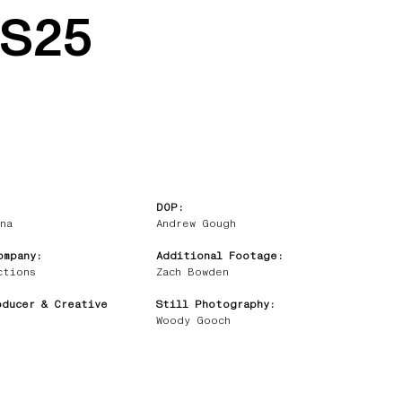
SS25
DOP:
na
Andrew Gough
ompany:
Additional Footage:
ctions
Zach Bowden
oducer & Creative
Still Photography:
Woody Gooch