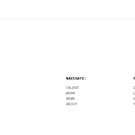
NAVIGATE:
TALENT
WORK
NEWS
ABOUT