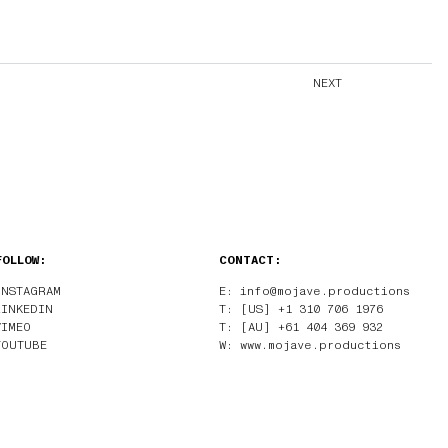
NEXT
FOLLOW:
CONTACT:
INSTAGRAM
E: info@mojave.productions
LINKEDIN
T: [US] +1 310 706 1976
VIMEO
T: [AU] +61 404 369 932
YOUTUBE
W: www.mojave.productions