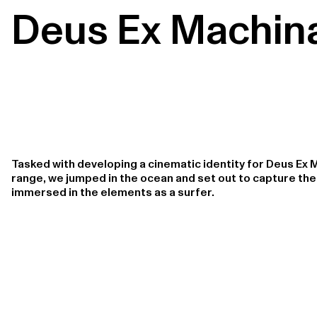
Deus Ex Machin
Tasked with developing a cinematic identity for Deus Ex 
range, we jumped in the ocean and set out to capture th
immersed in the elements as a surfer.