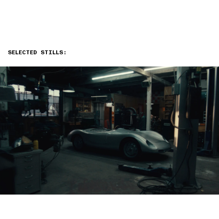
SELECTED STILLS: