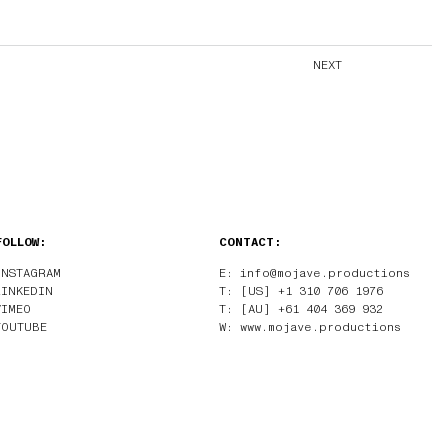
NEXT
FOLLOW:
CONTACT:
INSTAGRAM
E: info@mojave.productions
LINKEDIN
T: [US] +1 310 706 1976
VIMEO
T: [AU] +61 404 369 932
YOUTUBE
W: www.mojave.productions