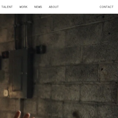
TALENT
WORK
NEWS
ABOUT
CONTACT