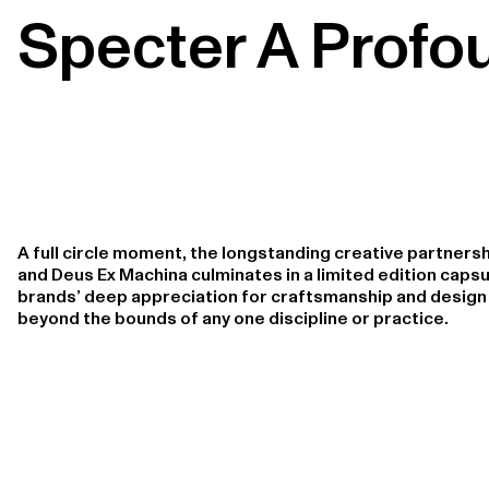
Specter A Profo
A full circle moment, the longstanding creative partner
and Deus Ex Machina culminates in a limited edition capsu
brands’ deep appreciation for craftsmanship and design 
beyond the bounds of any one discipline or practice.