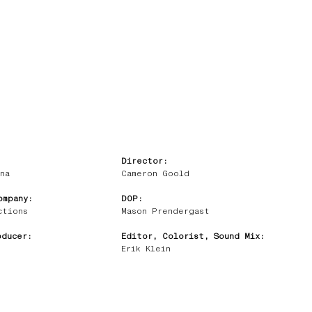
Director:
na
Cameron Goold
ompany:
DOP:
ctions
Mason Prendergast
oducer:
Editor, Colorist, Sound Mix:
Erik Klein