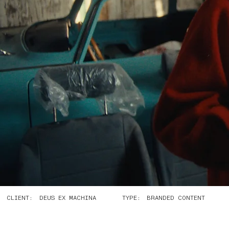
CLIENT:
TYPE:
DEUS EX MACHINA
BRANDED CONTENT