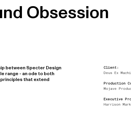
und Obsession
ship between Specter Design
Client:
Deus Ex Machi
le range - an ode to both
principles that extend
Production C
Mojave Produ
Executive Pr
Harrison Mark