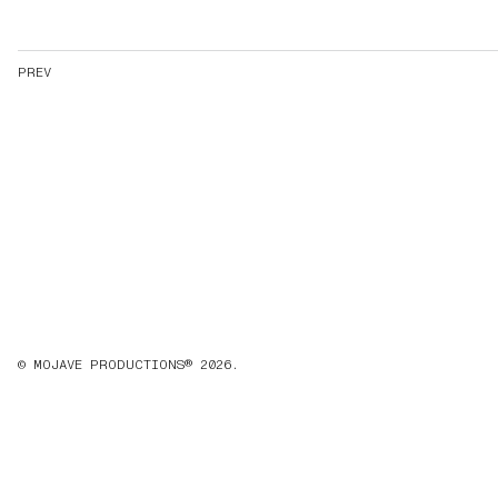
PREV
© MOJAVE PRODUCTIONS® 2026.