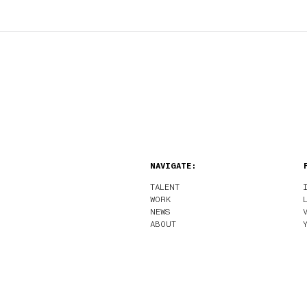
NAVIGATE:
TALENT
WORK
NEWS
ABOUT